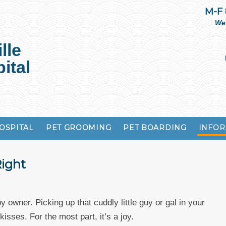
M-F
We
lle
ital
OSPITAL
PET GROOMING
PET BOARDING
INFOR
Right
y owner. Picking up that cuddly little guy or gal in your
isses. For the most part, it’s a joy.