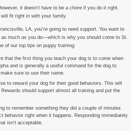
However, it doesn’t have to be a chore if you do it right.
ll fit right in with your family.
rancisville, LA, you’re going to need support. You want to
t as much as you do—which is why you should come to St.
e of our top tips on puppy training:
 that the first thing you teach your dog is to come when
 alpha and is generally a useful command for the dog to
 make sure to use their name.
se to reward your dog for their good behaviors. This will
 Rewards should support almost all training and put the
ng to remember something they did a couple of minutes
rect behavior right when it happens. Responding immediately
hat isn’t acceptable.