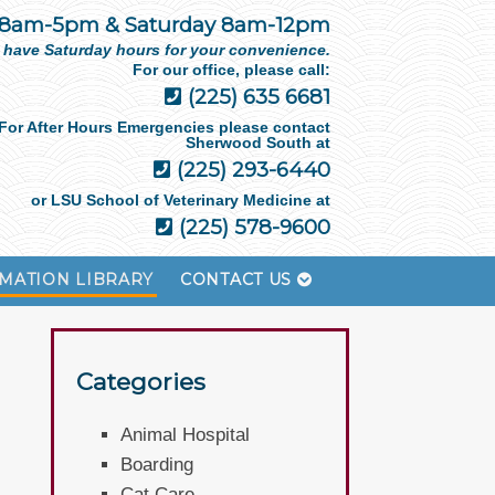
 8am-5pm & Saturday 8am-12pm
 have Saturday hours for your convenience.
For our office, please call:
(225) 635 6681
For After Hours Emergencies please contact
Sherwood South at
(225) 293-6440
or LSU School of Veterinary Medicine at
(225) 578-9600
MATION LIBRARY
CONTACT US
Categories
Animal Hospital
Boarding
Cat Care