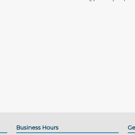
Business Hours
Ge