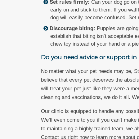
Set rules firmly:
Can your dog go on t
early on and stick to them. If you waf
dog will easily become confused. Set 
Discourage biting:
Puppies are going 
establish that biting isn’t acceptable 
chew toy instead of your hand or a piec
Do you need advice or support in p
No matter what your pet needs may be, St.
believe that every pet deserves the absolu
will treat your pet just like they were a 
cleaning and vaccinations, we do it all. W
Our clinic is equipped to handle any poss
We’ll even come to you if you can’t make it
to maintaining a highly trained team, we al
Contact us right now to learn more about