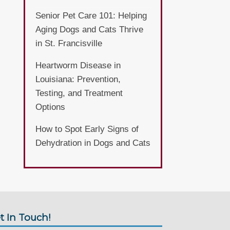
Senior Pet Care 101: Helping
Aging Dogs and Cats Thrive
in St. Francisville
Heartworm Disease in
Louisiana: Prevention,
Testing, and Treatment
Options
How to Spot Early Signs of
Dehydration in Dogs and Cats
t In Touch!