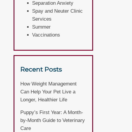
Separation Anxiety
Spay and Neuter Clinic
Services
Summer
Vaccinations
Recent Posts
How Weight Management
Can Help Your Pet Live a
Longer, Healthier Life
Puppy’s First Year: A Month-
by-Month Guide to Veterinary
Care