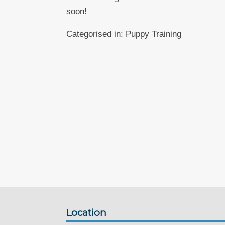
soon!
Categorised in:
Puppy Training
Location