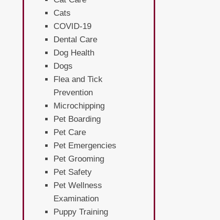
Cats
COVID-19
Dental Care
Dog Health
Dogs
Flea and Tick
Prevention
Microchipping
Pet Boarding
Pet Care
Pet Emergencies
Pet Grooming
Pet Safety
Pet Wellness
Examination
Puppy Training