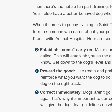
Then there’s the not so fun part: training. 
You’ll also have a better-behaved dog who wi
When it comes to puppy training in Saint F
turn to someone who cares about your pe
Francisville Animal Hospital. Here are som
Establish “come” early on:
Make sure
called. This will establish you as the
know. Get down to the dog’s level and
Reward the good:
Use treats and prai
reinforce what you want the dog to do.
dog on the right track.
Correct immediately:
Dogs aren’t goi
ago. That’s why it’s important to cor
will give the dog clear guidelines on w