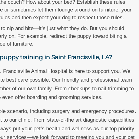
he couch? How about your bed? Establish these rules
fle or sometimes let them lounge around on furniture, your
rules and then expect your dog to respect those rules.
to nip and bite—it’s just what they do. But you should
early on. For example, redirect the puppy toward biting a
e of furniture.
uppy training in Saint Francisville, LA?
 Francisville Animal Hospital is here to support you. We
te best care possible. Our friendly and professional team
member of our own family. From checkups to nail trimming to
e even offer boarding and grooming services.
ible scenario, including surgery and emergency procedures.
 to our clinic. From state-of-the art diagnostic capabilities
ways put your pet’s health and wellness as our top priority.
 our services—we look forward to meeting you and your pet