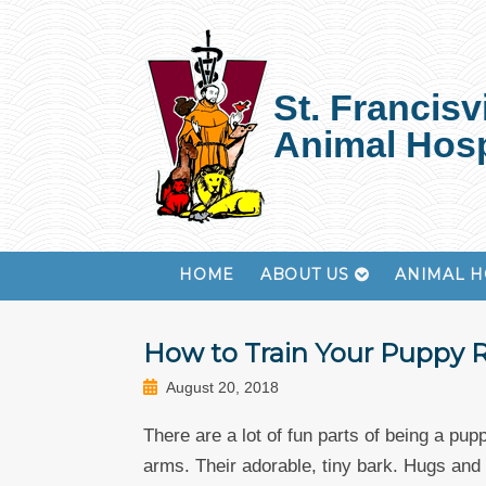
St. Francisvi
Animal Hosp
HOME
ABOUT US
ANIMAL H
How to Train Your Puppy 
August 20, 2018
There are a lot of fun parts of being a pupp
arms. Their adorable, tiny bark. Hugs and k