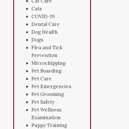
Cat Care
Cats
COVID-19
Dental Care
Dog Health
Dogs
Flea and Tick
Prevention
Microchipping
Pet Boarding
Pet Care
Pet Emergencies
Pet Grooming
Pet Safety
Pet Wellness
Examination
Puppy Training