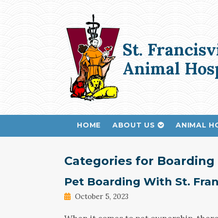
St. Francisv
Animal Hosp
HOME
ABOUT US
ANIMAL H
Categories for Boarding
Pet Boarding With St. Fran
October 5, 2023