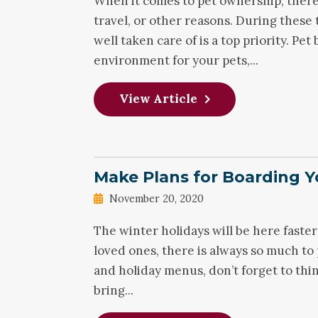
When it comes to pet ownership, there
travel, or other reasons. During these
well taken care of is a top priority. Pet
environment for your pets,...
View Article
Make Plans for Boarding Y
November 20, 2020
The winter holidays will be here faster
loved ones, there is always so much to 
and holiday menus, don’t forget to thi
bring...