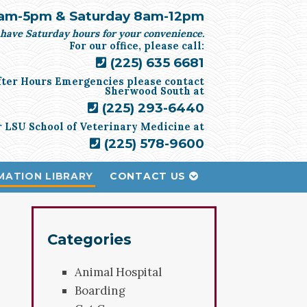
am-5pm & Saturday 8am-12pm
have Saturday hours for your convenience.
For our office, please call:
(225) 635 6681
fter Hours Emergencies please contact
Sherwood South at
(225) 293-6440
r LSU School of Veterinary Medicine at
(225) 578-9600
MATION LIBRARY
CONTACT US
Categories
Animal Hospital
Boarding