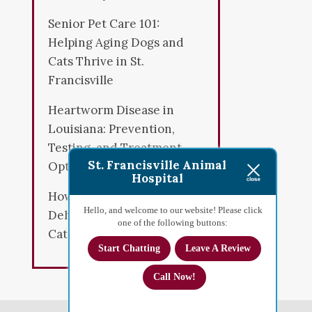
Senior Pet Care 101:
Helping Aging Dogs and
Cats Thrive in St.
Francisville
Heartworm Disease in
Louisiana: Prevention,
Testing, and Treatment
St. Francisville Animal
Options
Hospital
How to Spot Early Signs of
Hello, and welcome to our website! Please click
Dehydration in Dogs and
one of the following buttons:
Cats
Start Chatting
Leave A Review
Call Now!