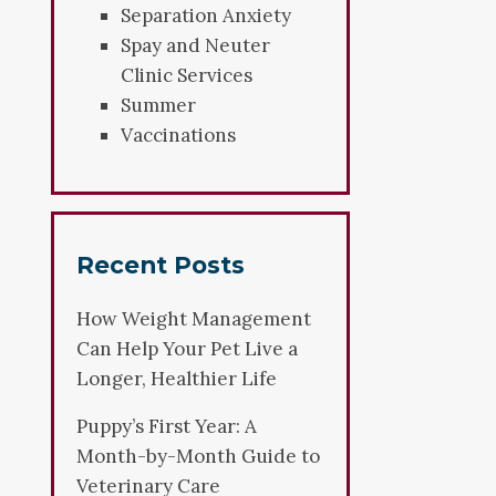
Separation Anxiety
Spay and Neuter
Clinic Services
Summer
Vaccinations
Recent Posts
How Weight Management
Can Help Your Pet Live a
Longer, Healthier Life
Puppy’s First Year: A
Month-by-Month Guide to
Veterinary Care