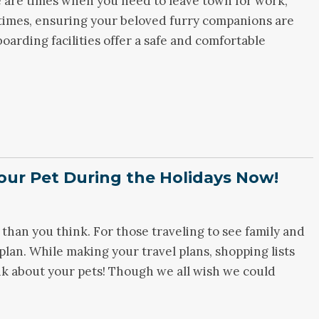
 are times when you need to leave town for work,
 times, ensuring your beloved furry companions are
 boarding facilities offer a safe and comfortable
our Pet During the Holidays Now!
 than you think. For those traveling to see family and
plan. While making your travel plans, shopping lists
nk about your pets! Though we all wish we could