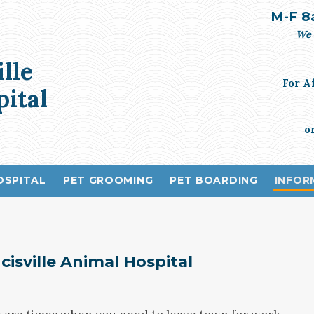
M-F 8
We 
ille
For A
ital
o
OSPITAL
PET GROOMING
PET BOARDING
INFOR
cisville Animal Hospital