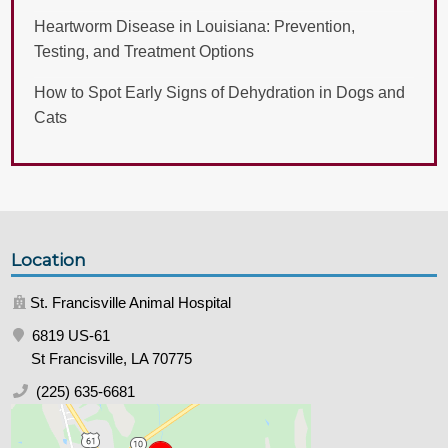
Heartworm Disease in Louisiana: Prevention,
Testing, and Treatment Options
How to Spot Early Signs of Dehydration in Dogs and
Cats
Location
St. Francisville Animal Hospital
6819 US-61
St Francisville, LA 70775
(225) 635-6681