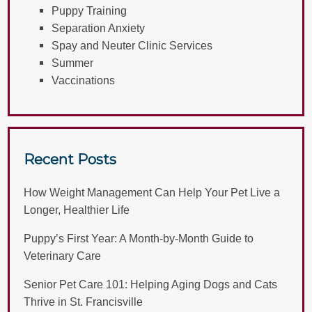
Puppy Training
Separation Anxiety
Spay and Neuter Clinic Services
Summer
Vaccinations
Recent Posts
How Weight Management Can Help Your Pet Live a
Longer, Healthier Life
Puppy’s First Year: A Month-by-Month Guide to
Veterinary Care
Senior Pet Care 101: Helping Aging Dogs and Cats
Thrive in St. Francisville