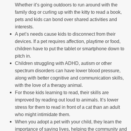
Whether it’s going outdoors to run around with the
family dog or curling up with the kitty to read a book,
pets and kids can bond over shared activities and
interests.
A pet’s needs cause kids to disconnect from their
devices. If a pet requires affection, playtime or food,
children have to put the tablet or smartphone down to
pitch in.
Children struggling with ADHD, autism or other
spectrum disorders can have lower blood pressure,
along with better cognitive and communication skills,
with the love of a therapy animal.
For those kids learning to read, their skills are
improved by reading out loud to animals. It’s lower
stress for them to read in front of a cat than an adult
who might intimidate them.
When you adopt a pet with your child, they learn the
importance of saving lives, helping the community and