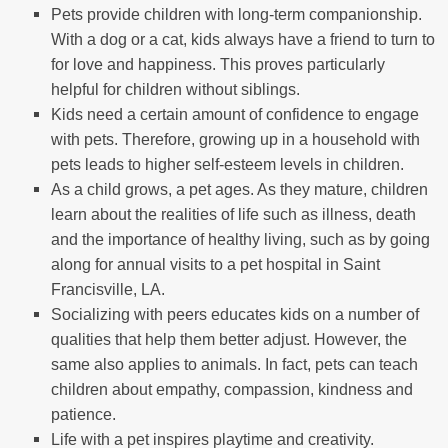
Pets provide children with long-term companionship.
With a dog or a cat, kids always have a friend to turn to
for love and happiness. This proves particularly
helpful for children without siblings.
Kids need a certain amount of confidence to engage
with pets. Therefore, growing up in a household with
pets leads to higher self-esteem levels in children.
As a child grows, a pet ages. As they mature, children
learn about the realities of life such as illness, death
and the importance of healthy living, such as by going
along for annual visits to a pet hospital in Saint
Francisville, LA.
Socializing with peers educates kids on a number of
qualities that help them better adjust. However, the
same also applies to animals. In fact, pets can teach
children about empathy, compassion, kindness and
patience.
Life with a pet inspires playtime and creativity.