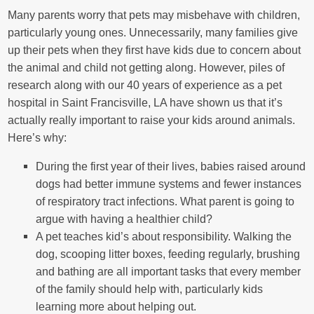
Many parents worry that pets may misbehave with children,
particularly young ones. Unnecessarily, many families give
up their pets when they first have kids due to concern about
the animal and child not getting along. However, piles of
research along with our 40 years of experience as a pet
hospital in Saint Francisville, LA have shown us that it’s
actually really important to raise your kids around animals.
Here’s why:
During the first year of their lives, babies raised around
dogs had better immune systems and fewer instances
of respiratory tract infections. What parent is going to
argue with having a healthier child?
A pet teaches kid’s about responsibility. Walking the
dog, scooping litter boxes, feeding regularly, brushing
and bathing are all important tasks that every member
of the family should help with, particularly kids
learning more about helping out.