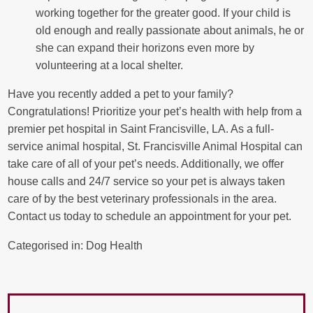
working together for the greater good. If your child is
old enough and really passionate about animals, he or
she can expand their horizons even more by
volunteering at a local shelter.
Have you recently added a pet to your family?
Congratulations! Prioritize your pet’s health with help from a
premier pet hospital in Saint Francisville, LA. As a full-
service animal hospital, St. Francisville Animal Hospital can
take care of all of your pet’s needs. Additionally, we offer
house calls and 24/7 service so your pet is always taken
care of by the best veterinary professionals in the area.
Contact us today to schedule an appointment for your pet.
Categorised in:
Dog Health