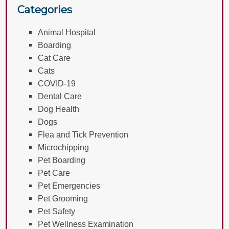
Categories
Animal Hospital
Boarding
Cat Care
Cats
COVID-19
Dental Care
Dog Health
Dogs
Flea and Tick Prevention
Microchipping
Pet Boarding
Pet Care
Pet Emergencies
Pet Grooming
Pet Safety
Pet Wellness Examination