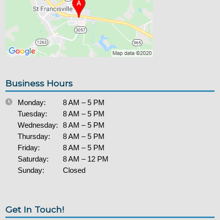
Business Hours
Monday:
8 AM – 5 PM
Tuesday:
8 AM – 5 PM
Wednesday:
8 AM – 5 PM
Thursday:
8 AM – 5 PM
Friday:
8 AM – 5 PM
Saturday:
8 AM – 12 PM
Sunday:
Closed
Get In Touch!