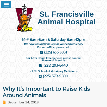
St. Francisville
Animal Hospital
M-F 8am-5pm & Saturday 8am-12pm
We have Saturday hours for your convenience.
For our office, please call:
(225) 635 6681
For After Hours Emergencies please contact
Sherwood South at
(225) 293-6440
or LSU School of Veterinary Medicine at
(225) 578-9600
Why It’s Important to Raise Kids
Around Animals
September 24, 2019