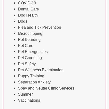
COVID-19
Dental Care
Dog Health
Dogs
Flea and Tick Prevention
Microchipping
Pet Boarding
Pet Care
Pet Emergencies
Pet Grooming
Pet Safety
Pet Wellness Examination
Puppy Training
Separation Anxiety
Spay and Neuter Clinic Services
Summer
Vaccinations