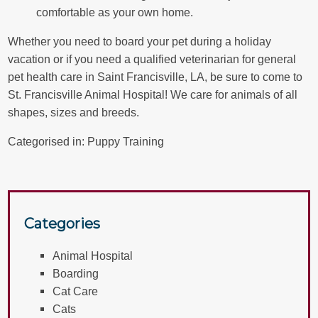
comfortable as your own home.
Whether you need to board your pet during a holiday
vacation or if you need a
qualified veterinarian
for general
pet health care in Saint Francisville, LA, be sure to come to
St. Francisville Animal Hospital! We care for animals of all
shapes, sizes and breeds.
Categorised in:
Puppy Training
Categories
Animal Hospital
Boarding
Cat Care
Cats