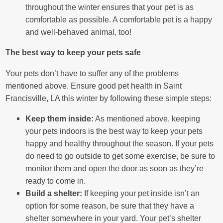
throughout the winter ensures that your pet is as
comfortable as possible. A comfortable pet is a happy
and well-behaved animal, too!
The best way to keep your pets safe
Your pets don’t have to suffer any of the problems
mentioned above. Ensure good pet health in Saint
Francisville, LA this winter by following these simple steps:
Keep them inside:
As mentioned above, keeping
your pets indoors is the best way to keep your pets
happy and healthy throughout the season. If your pets
do need to go outside to get some exercise, be sure to
monitor them and open the door as soon as they’re
ready to come in.
Build a shelter:
If keeping your pet inside isn’t an
option for some reason, be sure that they have a
shelter somewhere in your yard. Your pet’s shelter