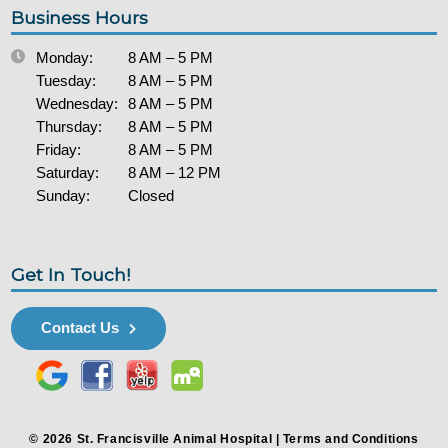
Business Hours
Monday:
8 AM – 5 PM
Tuesday:
8 AM – 5 PM
Wednesday:
8 AM – 5 PM
Thursday:
8 AM – 5 PM
Friday:
8 AM – 5 PM
Saturday:
8 AM – 12 PM
Sunday:
Closed
Get In Touch!
Contact Us
© 2026 St. Francisville Animal Hospital |
Terms and Conditions