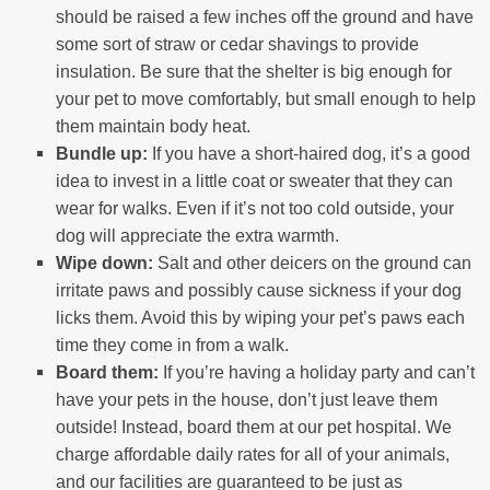
should be raised a few inches off the ground and have
some sort of straw or cedar shavings to provide
insulation. Be sure that the shelter is big enough for
your pet to move comfortably, but small enough to help
them maintain body heat.
Bundle up:
If you have a short-haired dog, it’s a good
idea to invest in a little coat or sweater that they can
wear for walks. Even if it’s not too cold outside, your
dog will appreciate the extra warmth.
Wipe down:
Salt and other deicers on the ground can
irritate paws and possibly cause sickness if your dog
licks them. Avoid this by wiping your pet’s paws each
time they come in from a walk.
Board them:
If you’re having a holiday party and can’t
have your pets in the house, don’t just leave them
outside! Instead, board them at our pet hospital. We
charge affordable daily rates for all of your animals,
and our facilities are guaranteed to be just as