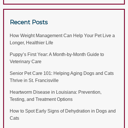
Recent Posts
How Weight Management Can Help Your Pet Live a
Longer, Healthier Life
Puppy’s First Year: A Month-by-Month Guide to
Veterinary Care
Senior Pet Care 101: Helping Aging Dogs and Cats
Thrive in St. Francisville
Heartworm Disease in Louisiana: Prevention,
Testing, and Treatment Options
How to Spot Early Signs of Dehydration in Dogs and
Cats