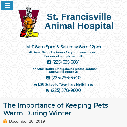
St. Francisville
Animal Hospital
M-F 8am-5pm & Saturday 8am-12pm
We have Saturday hours for your convenience.
For our office, please call:
(225) 635 6681
For After Hours Emergencies please contact
Sherwood South at
(225) 293-6440
or LSU School of Veterinary Medicine at
(225) 578-9600
The Importance of Keeping Pets
Warm During Winter
December 26, 2019