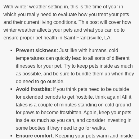
With winter weather setting in, this is the time of year in
which you really need to evaluate how you treat your pets
and their current living conditions. This post will cover how
winter weather affects your pets and what you can do to
ensure proper pet health in Saint Francisville, LA:
Prevent sickness:
Just like with humans, cold
temperatures can quickly lead to all sorts of different
illnesses for your pet. Try to keep pets inside as much
as possible, and be sure to bundle them up when they
do need to go outside.
Avoid frostbite:
If you think pets need to be outside
for extended periods to get frostbite, think again! All it
takes is a couple of minutes standing on cold ground
for paws to become frostbitten. Again, keep your pets
inside as much as you can, and consider investing in
some booties if they need to go for walks.
Ensure comfort:
Keeping your pets warm and inside