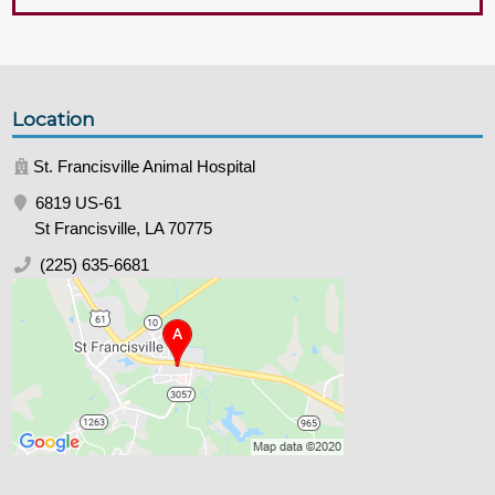
Location
St. Francisville Animal Hospital
6819 US-61
St Francisville, LA 70775
(225) 635-6681