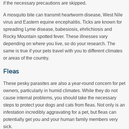
if the necessary precautions are skipped.
A mosquito bite can transmit heartworm disease, West Nile
virus and Eastern equine encephalitis. Ticks are known for
spreading Lyme disease, babesiosis, ehrlichiosis and
Rocky Mountain spotted fever. These illnesses vary
depending on where you live, so do your research. The
same is true if your pets travel with you to different climates
or areas of the country.
Fleas
These pesky parasites are also a year-round concern for pet
owners, particularly in humid climates. While they do not
cause internal problems, you should take the necessary
steps to protect your dogs and cats from fleas. Not only is an
infestation incredibly aggravating for a pet, but fleas can
potentially get you and your human family members very
sick.