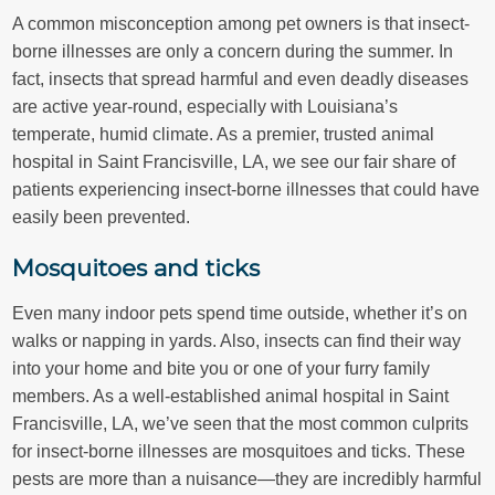
A common misconception among pet owners is that insect-
borne illnesses are only a concern during the summer. In
fact, insects that spread harmful and even deadly diseases
are active year-round, especially with Louisiana’s
temperate, humid climate. As a premier, trusted animal
hospital in Saint Francisville, LA, we see our fair share of
patients experiencing insect-borne illnesses that could have
easily been prevented.
Mosquitoes and ticks
Even many indoor pets spend time outside, whether it’s on
walks or napping in yards. Also, insects can find their way
into your home and bite you or one of your furry family
members. As a well-established animal hospital in Saint
Francisville, LA, we’ve seen that the most common culprits
for insect-borne illnesses are mosquitoes and ticks. These
pests are more than a nuisance—they are incredibly harmful