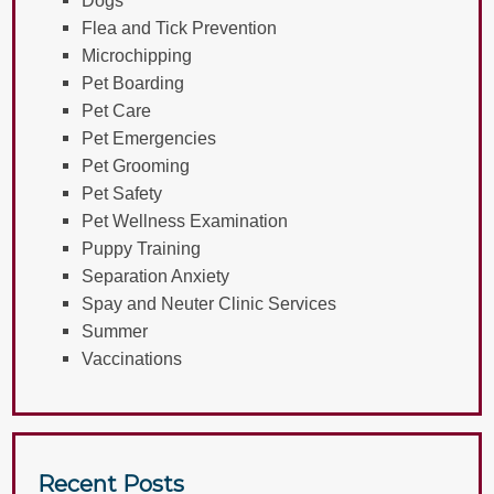
Flea and Tick Prevention
Microchipping
Pet Boarding
Pet Care
Pet Emergencies
Pet Grooming
Pet Safety
Pet Wellness Examination
Puppy Training
Separation Anxiety
Spay and Neuter Clinic Services
Summer
Vaccinations
Recent Posts