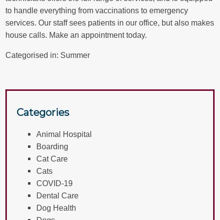
to handle everything from vaccinations to emergency
services. Our staff sees patients in our office, but also makes
house calls.
Make an appointment
today.
Categorised in:
Summer
Categories
Animal Hospital
Boarding
Cat Care
Cats
COVID-19
Dental Care
Dog Health
Dogs