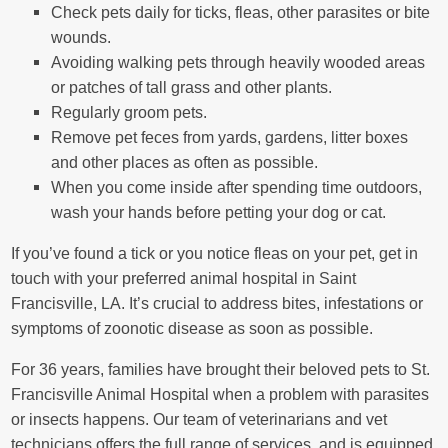
Check pets daily for ticks, fleas, other parasites or bite
wounds.
Avoiding walking pets through heavily wooded areas
or patches of tall grass and other plants.
Regularly groom pets.
Remove pet feces from yards, gardens, litter boxes
and other places as often as possible.
When you come inside after spending time outdoors,
wash your hands before petting your dog or cat.
If you’ve found a tick or you notice fleas on your pet, get in
touch with your preferred animal hospital in Saint
Francisville, LA. It’s crucial to address bites, infestations or
symptoms of zoonotic disease as soon as possible.
For 36 years, families have brought their beloved pets to St.
Francisville Animal Hospital when a problem with parasites
or insects happens. Our team of veterinarians and vet
technicians offers the full range of services, and is equipped