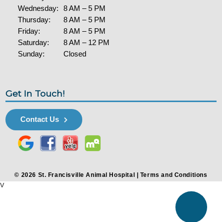
Wednesday:
8 AM – 5 PM
Thursday:
8 AM – 5 PM
Friday:
8 AM – 5 PM
Saturday:
8 AM – 12 PM
Sunday:
Closed
Get In Touch!
Contact Us
© 2026 St. Francisville Animal Hospital |
Terms and Conditions
v