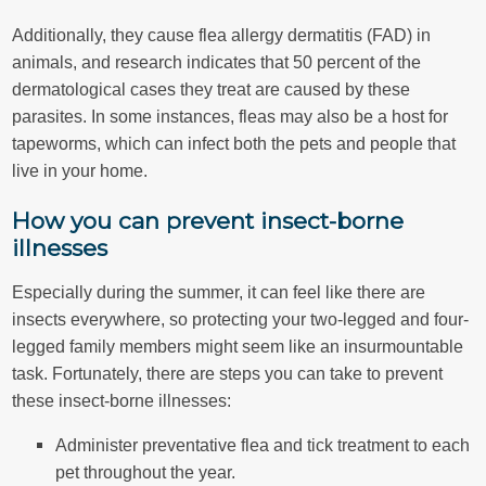
Additionally, they cause flea allergy dermatitis (FAD) in
animals, and research indicates that 50 percent of the
dermatological cases they treat are caused by these
parasites. In some instances, fleas may also be a host for
tapeworms, which can infect both the pets and people that
live in your home.
How you can prevent insect-borne
illnesses
Especially during the summer, it can feel like there are
insects everywhere, so protecting your two-legged and four-
legged family members might seem like an insurmountable
task. Fortunately, there are steps you can take to prevent
these insect-borne illnesses:
Administer preventative flea and tick treatment to each
pet throughout the year.