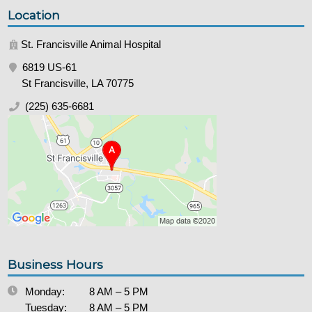
Location
St. Francisville Animal Hospital
6819 US-61
St Francisville, LA 70775
(225) 635-6681
Business Hours
Monday:
8 AM – 5 PM
Tuesday:
8 AM – 5 PM