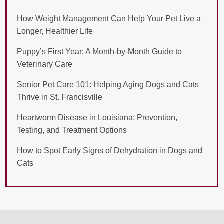
How Weight Management Can Help Your Pet Live a
Longer, Healthier Life
Puppy’s First Year: A Month-by-Month Guide to
Veterinary Care
Senior Pet Care 101: Helping Aging Dogs and Cats
Thrive in St. Francisville
Heartworm Disease in Louisiana: Prevention,
Testing, and Treatment Options
How to Spot Early Signs of Dehydration in Dogs and
Cats