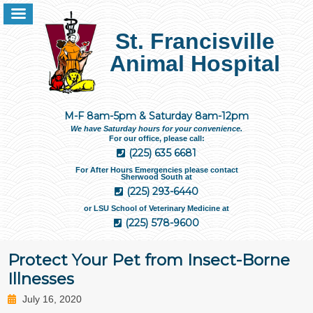
St. Francisville
Animal Hospital
M-F 8am-5pm & Saturday 8am-12pm
We have Saturday hours for your convenience.
For our office, please call:
(225) 635 6681
For After Hours Emergencies please contact
Sherwood South at
(225) 293-6440
or LSU School of Veterinary Medicine at
(225) 578-9600
Protect Your Pet from Insect-Borne
Illnesses
July 16, 2020