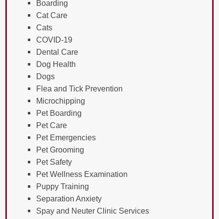
Boarding
Cat Care
Cats
COVID-19
Dental Care
Dog Health
Dogs
Flea and Tick Prevention
Microchipping
Pet Boarding
Pet Care
Pet Emergencies
Pet Grooming
Pet Safety
Pet Wellness Examination
Puppy Training
Separation Anxiety
Spay and Neuter Clinic Services