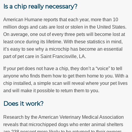
Is a chip really necessary?
American Humane reports that each year, more than 10
million dogs and cats are lost or stolen in the United States.
On average, one out of every three pets will become lost at
least once during its lifetime. With these statistics in mind,
it’s easy to see why a microchip has become an essential
part of pet care in Saint Francisville, LA.
If your pet does not have a chip, they don’t a “voice” to tell
anyone who finds them how to get them home to you. With a
chip installed, a simple scan will reveal where your pet lives
and will make it possible to return them to you.
Does it work?
Research by the American Veterinary Medical Association
reveals that microchipped dogs who enter animal shelters
are 238 percent more likely to be returned to their owners