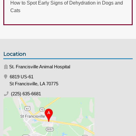
How to Spot Early Signs of Dehydration in Dogs and
Cats
Location
St. Francisville Animal Hospital
6819 US-61
St Francisville, LA 70775
(225) 635-6681