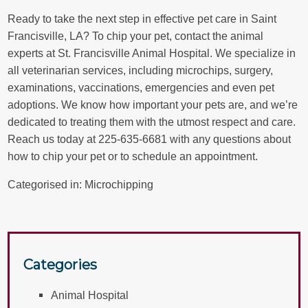
Ready to take the next step in effective pet care in Saint
Francisville, LA? To chip your pet,
contact
the animal
experts at St. Francisville Animal Hospital. We specialize in
all veterinarian services, including microchips, surgery,
examinations, vaccinations, emergencies and even pet
adoptions. We know how important your pets are, and we’re
dedicated to treating them with the utmost respect and care.
Reach us today at 225-635-6681 with any questions about
how to chip your pet or to schedule an appointment.
Categorised in:
Microchipping
Categories
Animal Hospital