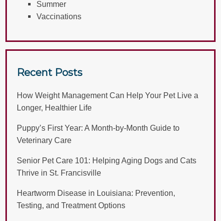
Summer
Vaccinations
Recent Posts
How Weight Management Can Help Your Pet Live a
Longer, Healthier Life
Puppy’s First Year: A Month-by-Month Guide to
Veterinary Care
Senior Pet Care 101: Helping Aging Dogs and Cats
Thrive in St. Francisville
Heartworm Disease in Louisiana: Prevention,
Testing, and Treatment Options