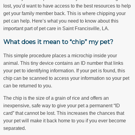
lost, you’d want to have access to the best resources to help
get your family member back. This is where chipping your
pet can help. Here’s what you need to know about this
important part of pet care in Saint Francisville, LA.
What does it mean to “chip” my pet?
This simple procedure places a microchip inside your
animal. This tiny device contains an ID number that links
your pet to identifying information. If your pet is found, this
chip can be scanned to access your information so your pet
can be returned to you.
The chip is the size of a grain of rice and offers an
inexpensive, safe way to give your pet a permanent “ID
card” that cannot be lost. This increases the chances that
your pet will make it back home to you if you ever become
separated.