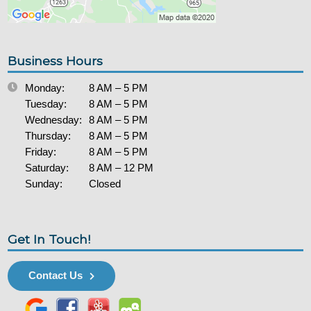
Business Hours
Monday:
8 AM – 5 PM
Tuesday:
8 AM – 5 PM
Wednesday:
8 AM – 5 PM
Thursday:
8 AM – 5 PM
Friday:
8 AM – 5 PM
Saturday:
8 AM – 12 PM
Sunday:
Closed
Get In Touch!
Contact Us