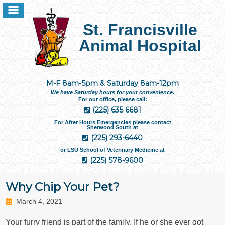
St. Francisville
Animal Hospital
M-F 8am-5pm & Saturday 8am-12pm
We have Saturday hours for your convenience.
For our office, please call:
(225) 635 6681
For After Hours Emergencies please contact
Sherwood South at
(225) 293-6440
or LSU School of Veterinary Medicine at
(225) 578-9600
Why Chip Your Pet?
March 4, 2021
Your furry friend is part of the family. If he or she ever got