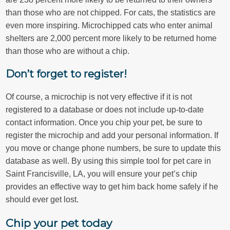
than those who are not chipped. For cats, the statistics are
even more inspiring. Microchipped cats who enter animal
shelters are 2,000 percent more likely to be returned home
than those who are without a chip.
Don’t forget to register!
Of course, a microchip is not very effective if it is not
registered to a database or does not include up-to-date
contact information. Once you chip your pet, be sure to
register the microchip and add your personal information. If
you move or change phone numbers, be sure to update this
database as well. By using this simple tool for pet care in
Saint Francisville, LA, you will ensure your pet’s chip
provides an effective way to get him back home safely if he
should ever get lost.
Chip your pet today