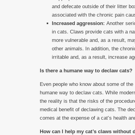
and defecate outside of their litter b
associated with the chronic pain cau
Increased aggression:
Another seri
in cats. Claws provide cats with a n
more vulnerable and, as a result, m
other animals. In addition, the chro
irritable and, as a result, increase a
Is there a humane way to declaw cats?
Even people who know about some of the r
humane way to declaw cats. While modern
the reality is that the risks of the proced
medical benefit of declawing cats. The dec
comes at the expense of a cat’s health and
How can I help my cat’s claws without 