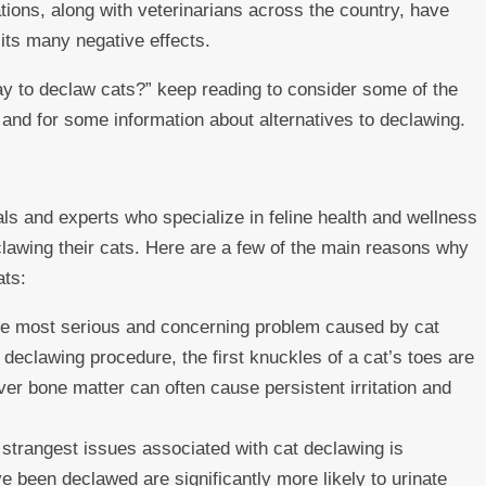
ons, along with veterinarians across the country, have
its many negative effects.
ay to declaw cats?” keep reading to consider some of the
nd for some information about alternatives to declawing.
ls and experts who specialize in feline health and wellness
lawing their cats. Here are a few of the main reasons why
ats:
e most serious and concerning problem caused by cat
 declawing procedure, the first knuckles of a cat’s toes are
ver bone matter can often cause persistent irritation and
strangest issues associated with cat declawing is
e been declawed are significantly more likely to urinate