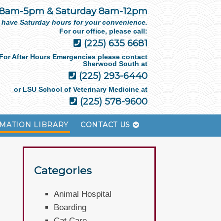
 8am-5pm & Saturday 8am-12pm
 have Saturday hours for your convenience.
For our office, please call:
(225) 635 6681
For After Hours Emergencies please contact
Sherwood South at
(225) 293-6440
or LSU School of Veterinary Medicine at
(225) 578-9600
MATION LIBRARY
CONTACT US
Categories
Animal Hospital
Boarding
Cat Care