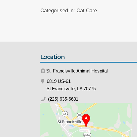
Categorised in:
Cat Care
Location
St. Francisville Animal Hospital
6819 US-61
St Francisville, LA 70775
(225) 635-6681