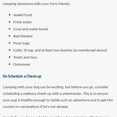
camping adventure with your furry friends.
Sealed food
Fresh water
Food and water bowls
Bed/blanket
Poop bags
Collar, ID tag, and at least two leashes (as mentioned above)
Treats and toys
Outerwear
Do Schedule a Check-up
Camping with your dog can be exciting, but before you go, consider
scheduling a wellness check-up with a veterinarian. This is to ensure
your pup is healthy enough to tackle such an adventure and to get him
current on vaccinations if he’s not already.