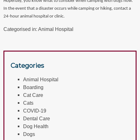
Hopefully, you know what to consider when camping with dogs now.
In the event that a disaster occurs while camping or hiking, contact a
24-hour animal hospital or clinic.
Categorised in:
Animal Hospital
Categories
Animal Hospital
Boarding
Cat Care
Cats
COVID-19
Dental Care
Dog Health
Dogs