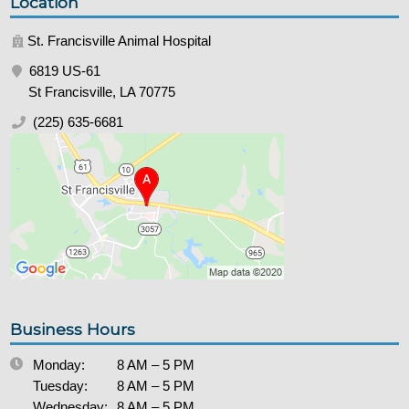
Location
St. Francisville Animal Hospital
6819 US-61
St Francisville, LA 70775
(225) 635-6681
Business Hours
Monday:
8 AM – 5 PM
Tuesday:
8 AM – 5 PM
Wednesday:
8 AM – 5 PM