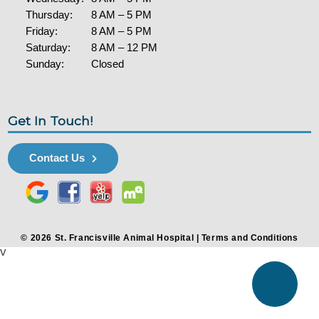
Thursday:
8 AM – 5 PM
Friday:
8 AM – 5 PM
Saturday:
8 AM – 12 PM
Sunday:
Closed
Get In Touch!
Contact Us
© 2026 St. Francisville Animal Hospital |
Terms and Conditions
v