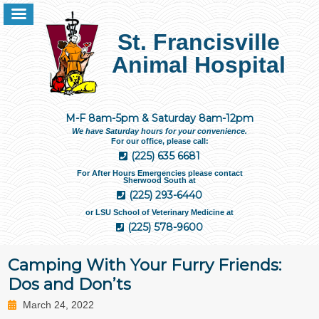
St. Francisville
Animal Hospital
M-F 8am-5pm & Saturday 8am-12pm
We have Saturday hours for your convenience.
For our office, please call:
(225) 635 6681
For After Hours Emergencies please contact
Sherwood South at
(225) 293-6440
or LSU School of Veterinary Medicine at
(225) 578-9600
Camping With Your Furry Friends:
Dos and Don’ts
March 24, 2022