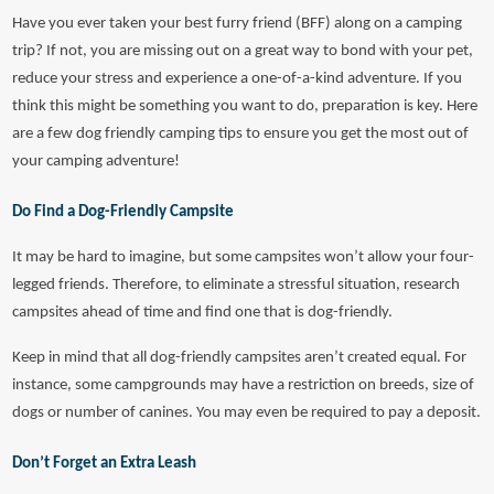
Have you ever taken your best furry friend (BFF) along on a camping
trip? If not, you are missing out on a great way to bond with your pet,
reduce your stress and experience a one-of-a-kind adventure. If you
think this might be something you want to do, preparation is key. Here
are a few dog friendly camping tips to ensure you get the most out of
your camping adventure!
Do Find a Dog-Friendly Campsite
It may be hard to imagine, but some campsites won’t allow your four-
legged friends. Therefore, to eliminate a stressful situation, research
campsites ahead of time and find one that is dog-friendly.
Keep in mind that all dog-friendly campsites aren’t created equal. For
instance, some campgrounds may have a restriction on breeds, size of
dogs or number of canines. You may even be required to pay a deposit.
Don’t Forget an Extra Leash