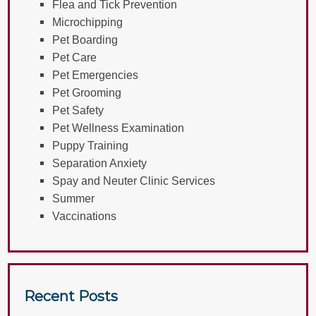
Flea and Tick Prevention
Microchipping
Pet Boarding
Pet Care
Pet Emergencies
Pet Grooming
Pet Safety
Pet Wellness Examination
Puppy Training
Separation Anxiety
Spay and Neuter Clinic Services
Summer
Vaccinations
Recent Posts