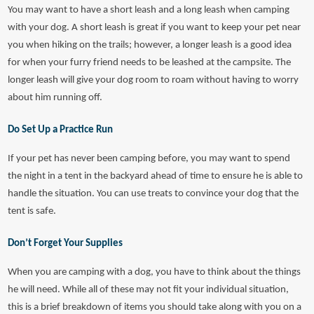
You may want to have a short leash and a long leash when camping
with your dog. A short leash is great if you want to keep your pet near
you when hiking on the trails; however, a longer leash is a good idea
for when your furry friend needs to be leashed at the campsite. The
longer leash will give your dog room to roam without having to worry
about him running off.
Do Set Up a Practice Run
If your pet has never been camping before, you may want to spend
the night in a tent in the backyard ahead of time to ensure he is able to
handle the situation. You can use treats to convince your dog that the
tent is safe.
Don’t Forget Your Supplies
When you are camping with a dog, you have to think about the things
he will need. While all of these may not fit your individual situation,
this is a brief breakdown of items you should take along with you on a