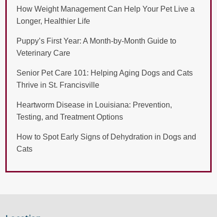
How Weight Management Can Help Your Pet Live a
Longer, Healthier Life
Puppy’s First Year: A Month-by-Month Guide to
Veterinary Care
Senior Pet Care 101: Helping Aging Dogs and Cats
Thrive in St. Francisville
Heartworm Disease in Louisiana: Prevention,
Testing, and Treatment Options
How to Spot Early Signs of Dehydration in Dogs and
Cats