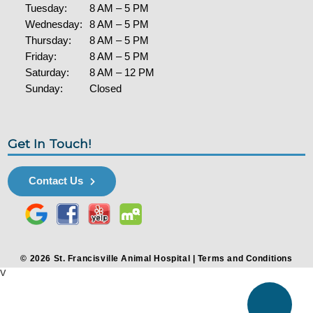
Tuesday:
8 AM – 5 PM
Wednesday:
8 AM – 5 PM
Thursday:
8 AM – 5 PM
Friday:
8 AM – 5 PM
Saturday:
8 AM – 12 PM
Sunday:
Closed
Get In Touch!
Contact Us
© 2026 St. Francisville Animal Hospital |
Terms and Conditions
v