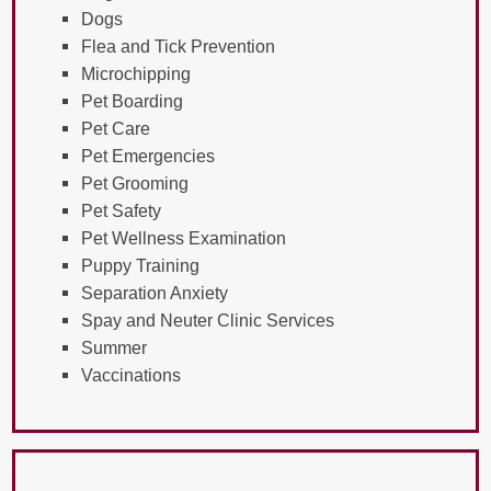
Dogs
Flea and Tick Prevention
Microchipping
Pet Boarding
Pet Care
Pet Emergencies
Pet Grooming
Pet Safety
Pet Wellness Examination
Puppy Training
Separation Anxiety
Spay and Neuter Clinic Services
Summer
Vaccinations