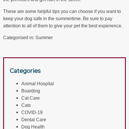
These are some helpful tips you can choose if you want to
keep your dog safe in the summertime. Be sure to pay
attention to all of them to give your pet the best experience.
Categorised in:
Summer
Categories
Animal Hospital
Boarding
Cat Care
Cats
COVID-19
Dental Care
Dog Health