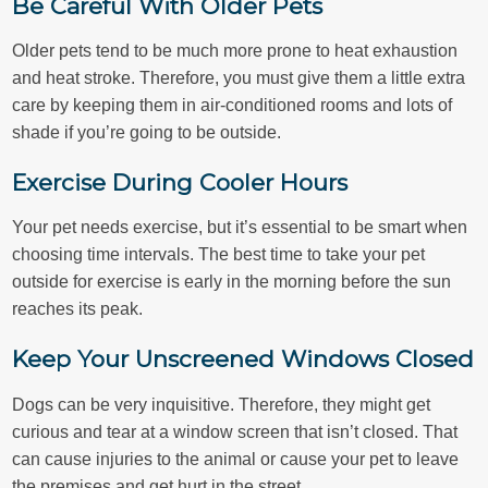
Be Careful With Older Pets
Older pets tend to be much more prone to heat exhaustion
and heat stroke. Therefore, you must give them a little extra
care by keeping them in air-conditioned rooms and lots of
shade if you’re going to be outside.
Exercise During Cooler Hours
Your pet needs exercise, but it’s essential to be smart when
choosing time intervals. The best time to take your pet
outside for exercise is early in the morning before the sun
reaches its peak.
Keep Your Unscreened Windows Closed
Dogs can be very inquisitive. Therefore, they might get
curious and tear at a window screen that isn’t closed. That
can cause injuries to the animal or cause your pet to leave
the premises and get hurt in the street.