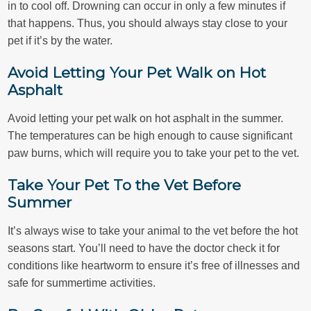
in to cool off. Drowning can occur in only a few minutes if
that happens. Thus, you should always stay close to your
pet if it’s by the water.
Avoid Letting Your Pet Walk on Hot
Asphalt
Avoid letting your pet walk on hot asphalt in the summer.
The temperatures can be high enough to cause significant
paw burns, which will require you to take your pet to the vet.
Take Your Pet To the Vet Before
Summer
It’s always wise to take your animal to the vet before the hot
seasons start. You’ll need to have the doctor check it for
conditions like heartworm to ensure it’s free of illnesses and
safe for summertime activities.