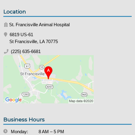
Location
St. Francisville Animal Hospital
6819 US-61
St Francisville, LA 70775
(225) 635-6681
Business Hours
Monday:
8 AM – 5 PM