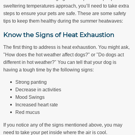
sweltering temperatures approach, you’ll need to take extra
steps to ensure your pets are safe. These are some safety
tips to keep them healthy during the summer heatwaves:
Know the Signs of Heat Exhaustion
The first thing to address is heat exhaustion. You might ask,
"How does the hot weather affect dogs?" or "Do dogs act
different in hot weather?" You can tell that your dog is
having a tough time by the following signs:
Strong panting
Decrease in activities
Mood Swings
Increased heart rate
Red mucus
If you notice any of the signs mentioned above, you may
need to take your pet inside where the air is cool.