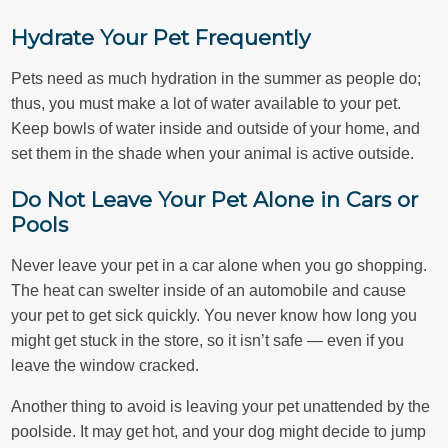
Hydrate Your Pet Frequently
Pets need as much hydration in the summer as people do;
thus, you must make a lot of water available to your pet.
Keep bowls of water inside and outside of your home, and
set them in the shade when your animal is active outside.
Do Not Leave Your Pet Alone in Cars or
Pools
Never leave your pet in a car alone when you go shopping.
The heat can swelter inside of an automobile and cause
your pet to get sick quickly. You never know how long you
might get stuck in the store, so it isn’t safe — even if you
leave the window cracked.
Another thing to avoid is leaving your pet unattended by the
poolside. It may get hot, and your dog might decide to jump