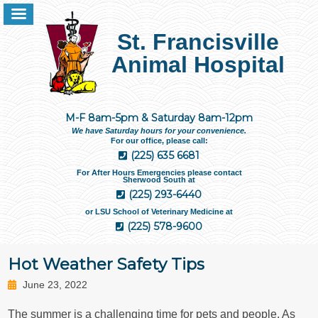
St. Francisville
Animal Hospital
M-F 8am-5pm & Saturday 8am-12pm
We have Saturday hours for your convenience.
For our office, please call:
(225) 635 6681
For After Hours Emergencies please contact
Sherwood South at
(225) 293-6440
or LSU School of Veterinary Medicine at
(225) 578-9600
Hot Weather Safety Tips
June 23, 2022
The summer is a challenging time for pets and people. As