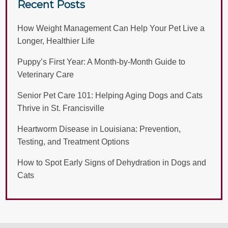
Recent Posts
How Weight Management Can Help Your Pet Live a
Longer, Healthier Life
Puppy’s First Year: A Month-by-Month Guide to
Veterinary Care
Senior Pet Care 101: Helping Aging Dogs and Cats
Thrive in St. Francisville
Heartworm Disease in Louisiana: Prevention,
Testing, and Treatment Options
How to Spot Early Signs of Dehydration in Dogs and
Cats