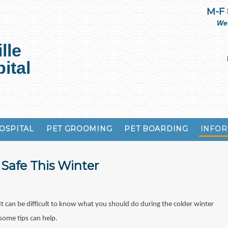
M-F
We
lle
ital
OSPITAL
PET GROOMING
PET BOARDING
INFOR
Safe This Winter
It can be difficult to know what you should do during the colder winter
some tips can help.