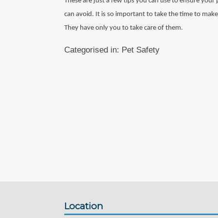
These are just a few tips you can use to ensure your
can avoid. It is so important to take the time to make
They have only you to take care of them.
Categorised in:
Pet Safety
Location