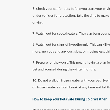
6. Check your car for pets before you start your engi
under vehicles for protection. Take the time to make 
driving.
7. Watch out for space heaters. They can burn your pe
8. Watch out for signs of hypothermia. This can kill yo
more, nervous and anxious, slow, or moving less, thi
9. Prepare for the worst. This means having a plan fo
pet and yourself during the winter months.
10. Do not walk on frozen water with your pet. Even i
on frozen water as it can break at any time and fall 
How to Keep Your Pets Safe During Cold Weather