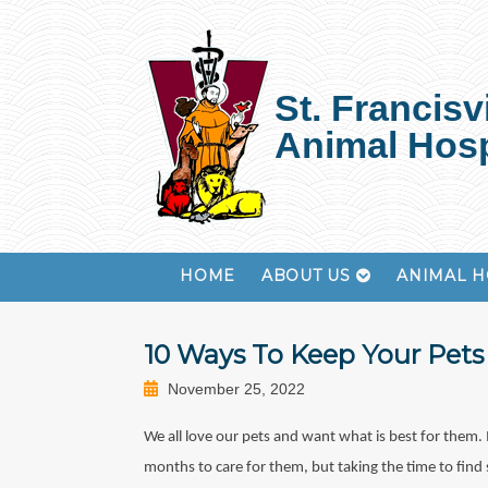
St. Francisvi
Animal Hosp
HOME
ABOUT US
ANIMAL H
10 Ways To Keep Your Pets 
November 25, 2022
We all love our pets and want what is best for them. 
months to care for them, but taking the time to find 