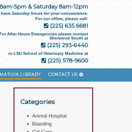
 8am-5pm & Saturday 8am-12pm
 have Saturday hours for your convenience.
For our office, please call:
(225) 635 6681
For After Hours Emergencies please contact
Sherwood South at
(225) 293-6440
or LSU School of Veterinary Medicine at
(225) 578-9600
MATION LIBRARY
CONTACT US
Categories
Animal Hospital
Boarding
Cat Care