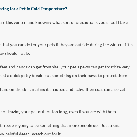
ring for a Pet in Cold Temperature?
safe this winter, and knowing what sort of precautions you should take
 that you can do for your pets if they are outside during the winter. If it is
hey should not be.
 feet and hands can get frostbite, your pet’s paws can get frostbite very
 just a quick potty break, put something on their paws to protect them.
 hard on the skin, making it chapped and itchy. Their coat can also get
not leaving your pet out for too long, even if you are with them.
tifreeze is going to be something that more people use. Just a small
y painful death. Watch out for it.