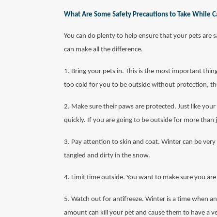
What Are Some Safety Precautions to Take While Ca
You can do plenty to help ensure that your pets are 
can make all the difference.
1. Bring your pets in. This is the most important thing
too cold for you to be outside without protection, t
2. Make sure their paws are protected. Just like your
quickly. If you are going to be outside for more than
3. Pay attention to skin and coat. Winter can be very
tangled and dirty in the snow.
4. Limit time outside. You want to make sure you are 
5. Watch out for antifreeze. Winter is a time when an
amount can kill your pet and cause them to have a ver