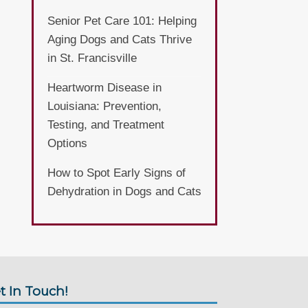
Senior Pet Care 101: Helping
Aging Dogs and Cats Thrive
in St. Francisville
Heartworm Disease in
Louisiana: Prevention,
Testing, and Treatment
Options
How to Spot Early Signs of
Dehydration in Dogs and Cats
t In Touch!