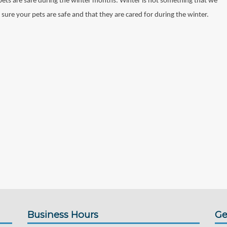
 pets are safe during the winter months. Winter is not something that we
 sure your pets are safe and that they are cared for during the winter.
Business Hours
Ge