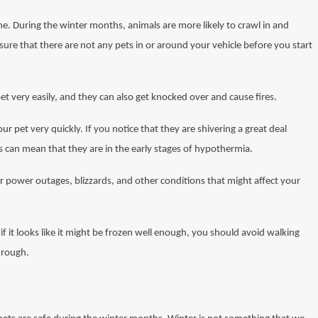
ne. During the winter months, animals are more likely to crawl in and
sure that there are not any pets in or around your vehicle before you start
t very easily, and they can also get knocked over and cause fires.
ur pet very quickly. If you notice that they are shivering a great deal
s can mean that they are in the early stages of hypothermia.
r power outages, blizzards, and other conditions that might affect your
f it looks like it might be frozen well enough, you should avoid walking
through.