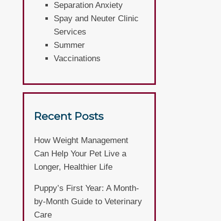
Separation Anxiety
Spay and Neuter Clinic
Services
Summer
Vaccinations
Recent Posts
How Weight Management
Can Help Your Pet Live a
Longer, Healthier Life
Puppy’s First Year: A Month-
by-Month Guide to Veterinary
Care