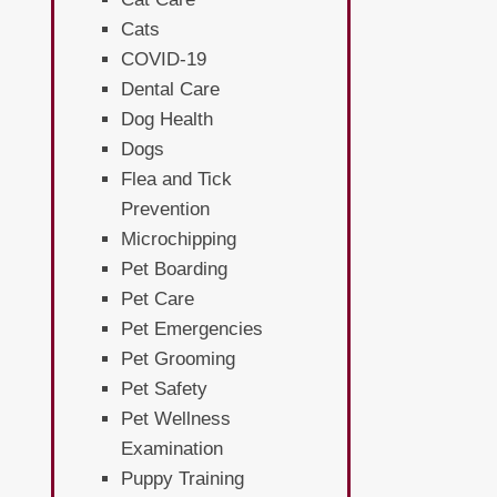
Cats
COVID-19
Dental Care
Dog Health
Dogs
Flea and Tick
Prevention
Microchipping
Pet Boarding
Pet Care
Pet Emergencies
Pet Grooming
Pet Safety
Pet Wellness
Examination
Puppy Training