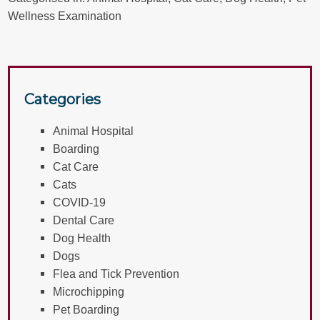
Wellness Examination
Categories
Animal Hospital
Boarding
Cat Care
Cats
COVID-19
Dental Care
Dog Health
Dogs
Flea and Tick Prevention
Microchipping
Pet Boarding