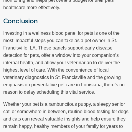
healthcare more effectively.
Conclusion
Investing in a wellness blood panel for pets is one of the
most impactful steps you can take as a pet owner in St.
Francisville, LA. These panels support early disease
detection for pets, offer a window into your companion’s
internal health, and allow your veterinarian to deliver the
highest level of care. With the convenience of local
veterinary diagnostics in St. Francisville and the growing
emphasis on preventative pet care in Louisiana, there’s no
reason to delay scheduling this vital service.
Whether your pet is a rambunctious puppy, a sleepy senior
cat, or somewhere in between, routine blood testing for dogs
and cats can reveal valuable insights and help ensure they
remain happy, healthy members of your family for years to