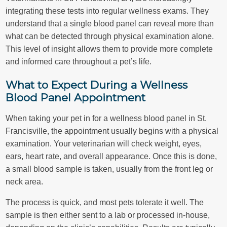
integrating these tests into regular wellness exams. They
understand that a single blood panel can reveal more than
what can be detected through physical examination alone.
This level of insight allows them to provide more complete
and informed care throughout a pet’s life.
What to Expect During a Wellness
Blood Panel Appointment
When taking your pet in for a wellness blood panel in St.
Francisville, the appointment usually begins with a physical
examination. Your veterinarian will check weight, eyes,
ears, heart rate, and overall appearance. Once this is done,
a small blood sample is taken, usually from the front leg or
neck area.
The process is quick, and most pets tolerate it well. The
sample is then either sent to a lab or processed in-house,