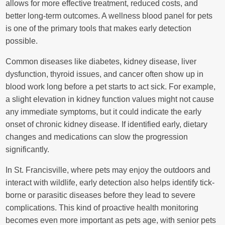
allows for more effective treatment, reduced costs, and
better long-term outcomes. A wellness blood panel for pets
is one of the primary tools that makes early detection
possible.
Common diseases like diabetes, kidney disease, liver
dysfunction, thyroid issues, and cancer often show up in
blood work long before a pet starts to act sick. For example,
a slight elevation in kidney function values might not cause
any immediate symptoms, but it could indicate the early
onset of chronic kidney disease. If identified early, dietary
changes and medications can slow the progression
significantly.
In St. Francisville, where pets may enjoy the outdoors and
interact with wildlife, early detection also helps identify tick-
borne or parasitic diseases before they lead to severe
complications. This kind of proactive health monitoring
becomes even more important as pets age, with senior pets