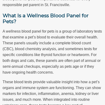
responsible pet parent in St. Francisville.
What Is a Wellness Blood Panel for
Pets?
A wellness blood panel for pets is a group of laboratory tests
that examine a pet’s blood to evaluate their overall health.
These panels usually include a complete blood count
(CBC), blood chemistry analysis, and sometimes tests for
specific conditions like thyroid function or heartworm. For
both dogs and cats, these panels are often part of annual or
semi-annual checkups, especially as pets age or if they
have ongoing health concerns.
These blood tests provide valuable insight into how a pet’s
organs and immune system are functioning. They can show
markers for infection, inflammation, anemia, kidney or liver
issues, and much more. When integrated into routine