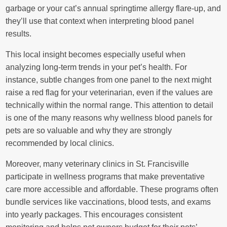
garbage or your cat’s annual springtime allergy flare-up, and
they’ll use that context when interpreting blood panel
results.
This local insight becomes especially useful when
analyzing long-term trends in your pet’s health. For
instance, subtle changes from one panel to the next might
raise a red flag for your veterinarian, even if the values are
technically within the normal range. This attention to detail
is one of the many reasons why wellness blood panels for
pets are so valuable and why they are strongly
recommended by local clinics.
Moreover, many veterinary clinics in St. Francisville
participate in wellness programs that make preventative
care more accessible and affordable. These programs often
bundle services like vaccinations, blood tests, and exams
into yearly packages. This encourages consistent
monitoring and helps pet owners budget for their pets’