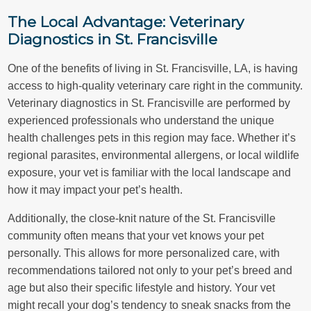
The Local Advantage: Veterinary
Diagnostics in St. Francisville
One of the benefits of living in St. Francisville, LA, is having
access to high-quality veterinary care right in the community.
Veterinary diagnostics in St. Francisville are performed by
experienced professionals who understand the unique
health challenges pets in this region may face. Whether it’s
regional parasites, environmental allergens, or local wildlife
exposure, your vet is familiar with the local landscape and
how it may impact your pet’s health.
Additionally, the close-knit nature of the St. Francisville
community often means that your vet knows your pet
personally. This allows for more personalized care, with
recommendations tailored not only to your pet’s breed and
age but also their specific lifestyle and history. Your vet
might recall your dog’s tendency to sneak snacks from the