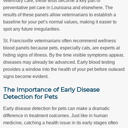
veterinary care, these tests become a key part of
preventative pet care in Louisiana and elsewhere. The
results of these panels allow veterinarians to establish a
baseline for your pet’s normal values, making it easier to
spot any future irregularities.
St. Francisville veterinarians often recommend wellness
blood panels because pets, especially cats, are experts at
hiding signs of illness. By the time visible symptoms appear,
diseases may already be advanced. Early blood testing
provides a window into the health of your pet before outward
signs become evident.
The Importance of Early Disease
Detection for Pets
Early disease detection for pets can make a dramatic
difference in treatment outcomes. Just like in human
medicine, catching a health issue in its early stages often