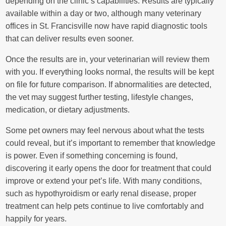
depending on the clinic’s capabilities. Results are typically
available within a day or two, although many veterinary
offices in St. Francisville now have rapid diagnostic tools
that can deliver results even sooner.
Once the results are in, your veterinarian will review them
with you. If everything looks normal, the results will be kept
on file for future comparison. If abnormalities are detected,
the vet may suggest further testing, lifestyle changes,
medication, or dietary adjustments.
Some pet owners may feel nervous about what the tests
could reveal, but it’s important to remember that knowledge
is power. Even if something concerning is found,
discovering it early opens the door for treatment that could
improve or extend your pet’s life. With many conditions,
such as hypothyroidism or early renal disease, proper
treatment can help pets continue to live comfortably and
happily for years.