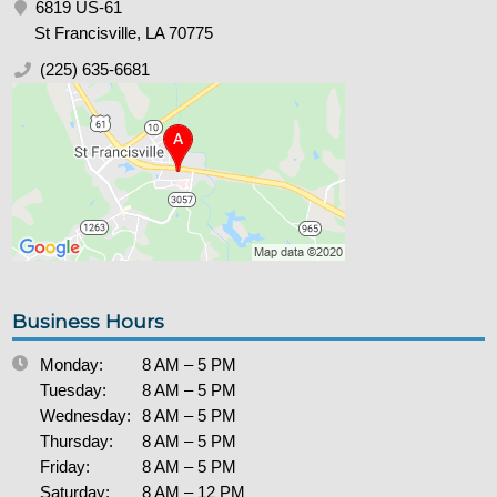
6819 US-61
St Francisville, LA 70775
(225) 635-6681
Business Hours
Monday:
8 AM – 5 PM
Tuesday:
8 AM – 5 PM
Wednesday:
8 AM – 5 PM
Thursday:
8 AM – 5 PM
Friday:
8 AM – 5 PM
Saturday:
8 AM – 12 PM