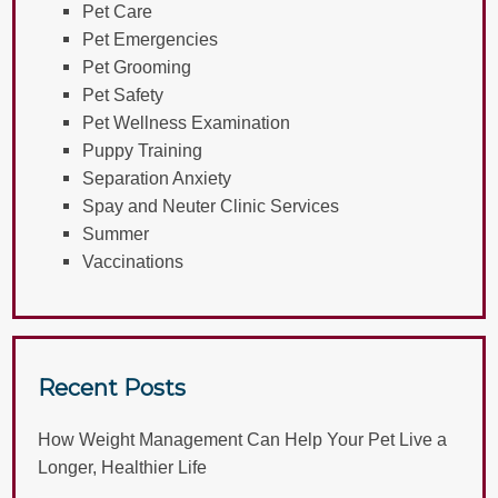
Pet Care
Pet Emergencies
Pet Grooming
Pet Safety
Pet Wellness Examination
Puppy Training
Separation Anxiety
Spay and Neuter Clinic Services
Summer
Vaccinations
Recent Posts
How Weight Management Can Help Your Pet Live a
Longer, Healthier Life