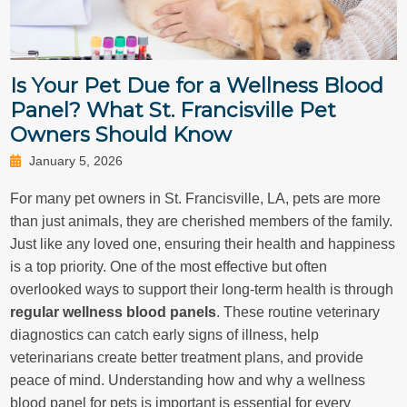
Is Your Pet Due for a Wellness Blood
Panel? What St. Francisville Pet
Owners Should Know
January 5, 2026
For many pet owners in St. Francisville, LA, pets are more
than just animals, they are cherished members of the family.
Just like any loved one, ensuring their health and happiness
is a top priority. One of the most effective but often
overlooked ways to support their long-term health is through
regular wellness blood panels
. These routine veterinary
diagnostics can catch early signs of illness, help
veterinarians create better treatment plans, and provide
peace of mind. Understanding how and why a wellness
blood panel for pets is important is essential for every