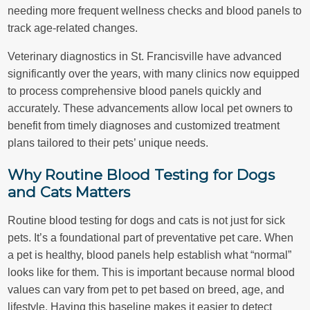
needing more frequent wellness checks and blood panels to
track age-related changes.
Veterinary diagnostics in St. Francisville have advanced
significantly over the years, with many clinics now equipped
to process comprehensive blood panels quickly and
accurately. These advancements allow local pet owners to
benefit from timely diagnoses and customized treatment
plans tailored to their pets’ unique needs.
Why Routine Blood Testing for Dogs
and Cats Matters
Routine blood testing for dogs and cats is not just for sick
pets. It’s a foundational part of preventative pet care. When
a pet is healthy, blood panels help establish what “normal”
looks like for them. This is important because normal blood
values can vary from pet to pet based on breed, age, and
lifestyle. Having this baseline makes it easier to detect