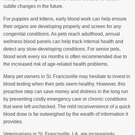
subtle changes in the future.
For puppies and kittens, early blood work can help ensure
their organs are developing properly and screen for any
congenital conditions. As pets reach adulthood, annual
wellness blood panels can help track internal health and
detect any slow-developing conditions. For senior pets,
blood work every six months is often recommended due to
the increased risk of age-related health problems.
Many pet owners in St. Francisville may hesitate to invest in
blood testing when their pets seem healthy. However, this
proactive step can save money and distress in the long run
by preventing costly emergency care or chronic conditions
that were left unchecked. The mild inconvenience of a quick
blood draw is far outweighed by the wealth of information it
provides.
Veterinarians in St. Francisville, LA, are increasingly