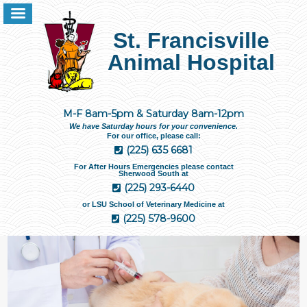
St. Francisville
Animal Hospital
M-F 8am-5pm & Saturday 8am-12pm
We have Saturday hours for your convenience.
For our office, please call:
(225) 635 6681
For After Hours Emergencies please contact
Sherwood South at
(225) 293-6440
or LSU School of Veterinary Medicine at
(225) 578-9600