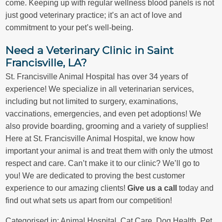
come. Keeping up with regular wellness blood panels is not
just good veterinary practice; it’s an act of love and
commitment to your pet’s well-being.
Need a Veterinary Clinic in Saint
Francisville, LA?
St. Francisville Animal Hospital has over 34 years of
experience! We specialize in all veterinarian services,
including but not limited to surgery, examinations,
vaccinations, emergencies, and even pet adoptions! We
also provide boarding, grooming and a variety of supplies!
Here at St. Francisville Animal Hospital, we know how
important your animal is and treat them with only the utmost
respect and care. Can’t make it to our clinic? We’ll go to
you! We are dedicated to proving the best customer
experience to our amazing clients!
Give us a call
today and
find out what sets us apart from our competition!
Categorised in:
Animal Hospital
,
Cat Care
,
Dog Health
,
Pet