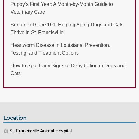
Puppy’s First Year: A Month-by-Month Guide to
Veterinary Care
Senior Pet Care 101: Helping Aging Dogs and Cats
Thrive in St. Francisville
Heartworm Disease in Louisiana: Prevention,
Testing, and Treatment Options
How to Spot Early Signs of Dehydration in Dogs and
Cats
Location
St. Francisville Animal Hospital