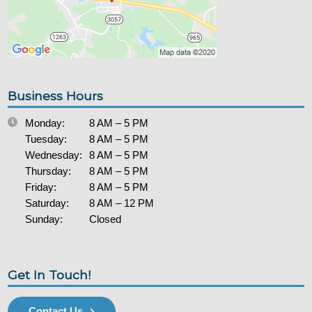
Business Hours
Monday:
8 AM – 5 PM
Tuesday:
8 AM – 5 PM
Wednesday:
8 AM – 5 PM
Thursday:
8 AM – 5 PM
Friday:
8 AM – 5 PM
Saturday:
8 AM – 12 PM
Sunday:
Closed
Get In Touch!
Contact Us