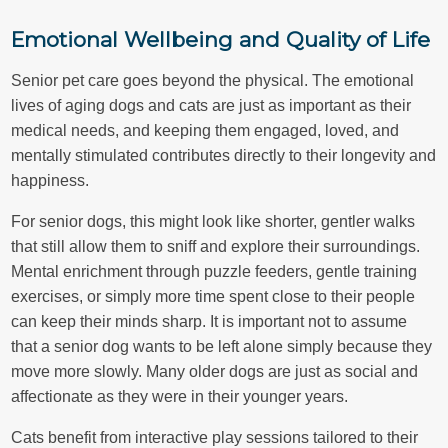
Emotional Wellbeing and Quality of Life
Senior pet care goes beyond the physical. The emotional
lives of aging dogs and cats are just as important as their
medical needs, and keeping them engaged, loved, and
mentally stimulated contributes directly to their longevity and
happiness.
For senior dogs, this might look like shorter, gentler walks
that still allow them to sniff and explore their surroundings.
Mental enrichment through puzzle feeders, gentle training
exercises, or simply more time spent close to their people
can keep their minds sharp. It is important not to assume
that a senior dog wants to be left alone simply because they
move more slowly. Many older dogs are just as social and
affectionate as they were in their younger years.
Cats benefit from interactive play sessions tailored to their