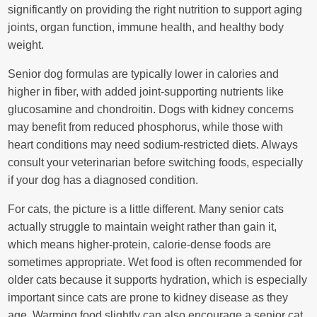
significantly on providing the right nutrition to support aging
joints, organ function, immune health, and healthy body
weight.
Senior dog formulas are typically lower in calories and
higher in fiber, with added joint-supporting nutrients like
glucosamine and chondroitin. Dogs with kidney concerns
may benefit from reduced phosphorus, while those with
heart conditions may need sodium-restricted diets. Always
consult your veterinarian before switching foods, especially
if your dog has a diagnosed condition.
For cats, the picture is a little different. Many senior cats
actually struggle to maintain weight rather than gain it,
which means higher-protein, calorie-dense foods are
sometimes appropriate. Wet food is often recommended for
older cats because it supports hydration, which is especially
important since cats are prone to kidney disease as they
age. Warming food slightly can also encourage a senior cat