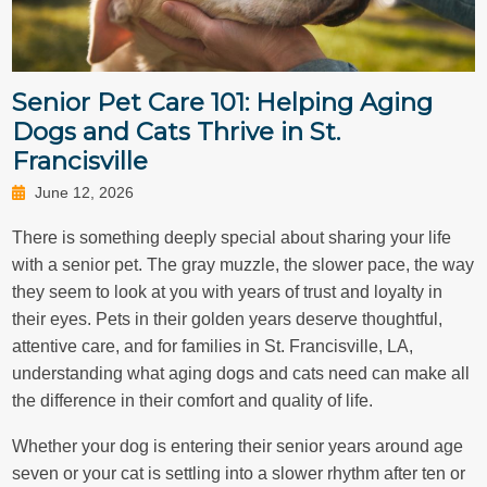
Senior Pet Care 101: Helping Aging
Dogs and Cats Thrive in St.
Francisville
June 12, 2026
There is something deeply special about sharing your life
with a senior pet. The gray muzzle, the slower pace, the way
they seem to look at you with years of trust and loyalty in
their eyes. Pets in their golden years deserve thoughtful,
attentive care, and for families in St. Francisville, LA,
understanding what aging dogs and cats need can make all
the difference in their comfort and quality of life.
Whether your dog is entering their senior years around age
seven or your cat is settling into a slower rhythm after ten or