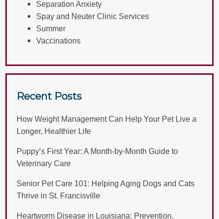
Separation Anxiety
Spay and Neuter Clinic Services
Summer
Vaccinations
Recent Posts
How Weight Management Can Help Your Pet Live a
Longer, Healthier Life
Puppy’s First Year: A Month-by-Month Guide to
Veterinary Care
Senior Pet Care 101: Helping Aging Dogs and Cats
Thrive in St. Francisville
Heartworm Disease in Louisiana: Prevention,