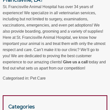
St. Francisville Animal Hospital has over 34 years of
experience! We specialize in all veterinarian services,
including but not limited to surgery, examinations,
vaccinations, emergencies, and even pet adoptions! We
also provide boarding, grooming and a variety of supplies!
Here at St. Francisville Animal Hospital, we know how
important your animal is and treat them with only the utmost
respect and care. Can’t make it to our clinic? We’ll go to
you! We are dedicated to proving the best customer
experience to our amazing clients!
Give us a call
today and
find out what sets us apart from our competition!
Categorised in:
Pet Care
Categories