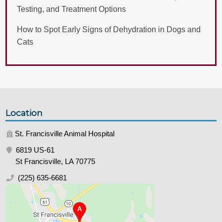
Testing, and Treatment Options
How to Spot Early Signs of Dehydration in Dogs and
Cats
Location
St. Francisville Animal Hospital
6819 US-61
St Francisville, LA 70775
(225) 635-6681