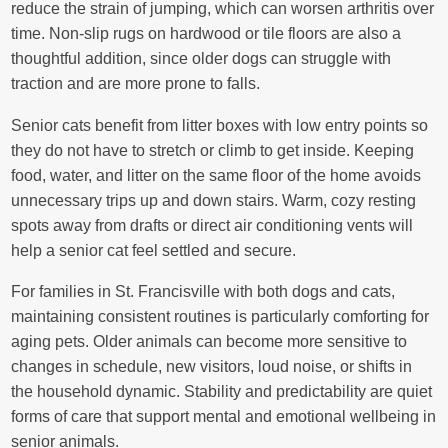
reduce the strain of jumping, which can worsen arthritis over
time. Non-slip rugs on hardwood or tile floors are also a
thoughtful addition, since older dogs can struggle with
traction and are more prone to falls.
Senior cats benefit from litter boxes with low entry points so
they do not have to stretch or climb to get inside. Keeping
food, water, and litter on the same floor of the home avoids
unnecessary trips up and down stairs. Warm, cozy resting
spots away from drafts or direct air conditioning vents will
help a senior cat feel settled and secure.
For families in St. Francisville with both dogs and cats,
maintaining consistent routines is particularly comforting for
aging pets. Older animals can become more sensitive to
changes in schedule, new visitors, loud noise, or shifts in
the household dynamic. Stability and predictability are quiet
forms of care that support mental and emotional wellbeing in
senior animals.