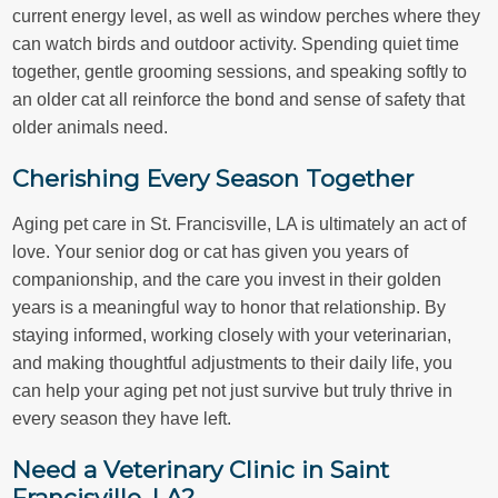
current energy level, as well as window perches where they
can watch birds and outdoor activity. Spending quiet time
together, gentle grooming sessions, and speaking softly to
an older cat all reinforce the bond and sense of safety that
older animals need.
Cherishing Every Season Together
Aging pet care in St. Francisville, LA is ultimately an act of
love. Your senior dog or cat has given you years of
companionship, and the care you invest in their golden
years is a meaningful way to honor that relationship. By
staying informed, working closely with your veterinarian,
and making thoughtful adjustments to their daily life, you
can help your aging pet not just survive but truly thrive in
every season they have left.
Need a Veterinary Clinic in Saint
Francisville, LA?