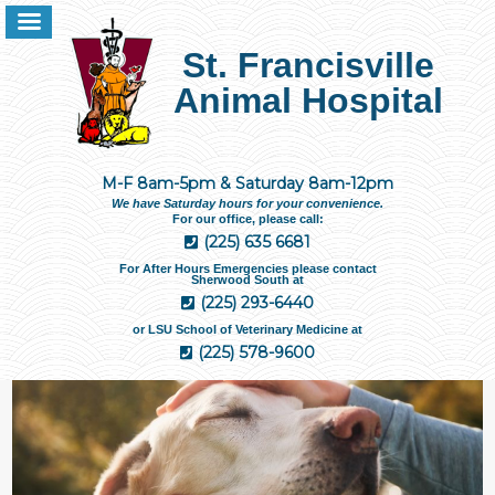
St. Francisville
Animal Hospital
M-F 8am-5pm & Saturday 8am-12pm
We have Saturday hours for your convenience.
For our office, please call:
(225) 635 6681
For After Hours Emergencies please contact
Sherwood South at
(225) 293-6440
or LSU School of Veterinary Medicine at
(225) 578-9600