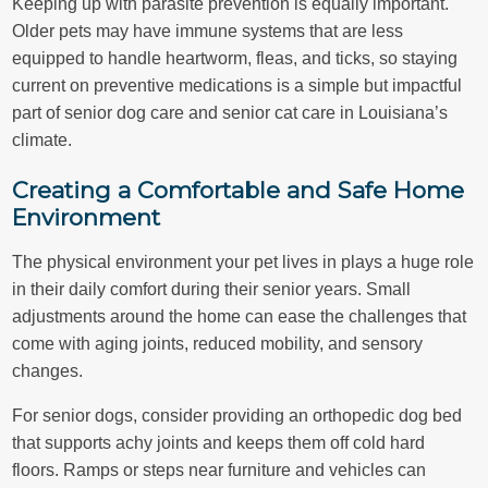
Keeping up with parasite prevention is equally important.
Older pets may have immune systems that are less
equipped to handle heartworm, fleas, and ticks, so staying
current on preventive medications is a simple but impactful
part of senior dog care and senior cat care in Louisiana’s
climate.
Creating a Comfortable and Safe Home
Environment
The physical environment your pet lives in plays a huge role
in their daily comfort during their senior years. Small
adjustments around the home can ease the challenges that
come with aging joints, reduced mobility, and sensory
changes.
For senior dogs, consider providing an orthopedic dog bed
that supports achy joints and keeps them off cold hard
floors. Ramps or steps near furniture and vehicles can