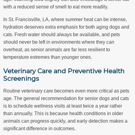
with a reduced sense of smell to eat more readily.
In St. Francisville, LA, where summer heat can be intense,
hydration deserves extra emphasis for both aging dogs and
cats. Fresh water should always be available, and pets
should never be left in environments where they can
overheat, as senior animals are far less resilient to
temperature extremes than younger ones.
Veterinary Care and Preventive Health
Screenings
Routine veterinary care becomes even more critical as pets
age. The general recommendation for senior dogs and cats
is to schedule wellness visits at least twice a year rather
than annually. This is because health conditions in older
animals can progress quickly, and early detection makes a
significant difference in outcomes.