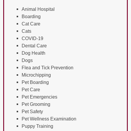
Animal Hospital
Boarding
Cat Care
Cats
COVID-19
Dental Care
Dog Health
Dogs
Flea and Tick Prevention
Microchipping
Pet Boarding
Pet Care
Pet Emergencies
Pet Grooming
Pet Safety
Pet Wellness Examination
Puppy Training