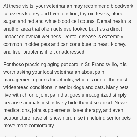
At these visits, your veterinarian may recommend bloodwork
to assess kidney and liver function, thyroid levels, blood
sugar, and red and white blood cell counts. Dental health is
another area that often gets overlooked but has a direct
impact on overall wellness. Dental disease is extremely
common in older pets and can contribute to heart, kidney,
and liver problems if left unaddressed.
For those practicing aging pet care in St. Francisville, it is
worth asking your local veterinarian about pain
management options for arthritis, which is one of the most
widespread conditions in senior dogs and cats. Many pets
live with chronic joint pain that goes unrecognized simply
because animals instinctively hide their discomfort. Newer
medications, joint supplements, laser therapy, and even
acupuncture have all shown promise in helping senior pets
move more comfortably.