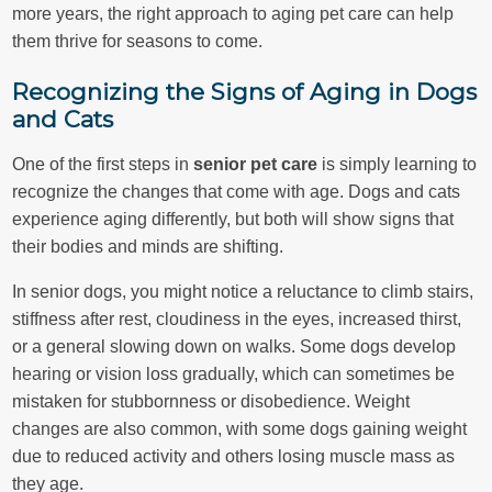
more years, the right approach to aging pet care can help
them thrive for seasons to come.
Recognizing the Signs of Aging in Dogs
and Cats
One of the first steps in
senior pet care
is simply learning to
recognize the changes that come with age. Dogs and cats
experience aging differently, but both will show signs that
their bodies and minds are shifting.
In senior dogs, you might notice a reluctance to climb stairs,
stiffness after rest, cloudiness in the eyes, increased thirst,
or a general slowing down on walks. Some dogs develop
hearing or vision loss gradually, which can sometimes be
mistaken for stubbornness or disobedience. Weight
changes are also common, with some dogs gaining weight
due to reduced activity and others losing muscle mass as
they age.