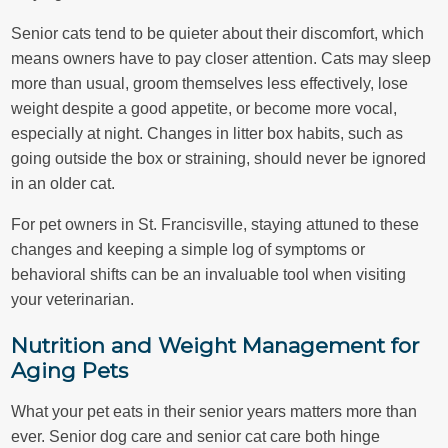
Senior cats tend to be quieter about their discomfort, which
means owners have to pay closer attention. Cats may sleep
more than usual, groom themselves less effectively, lose
weight despite a good appetite, or become more vocal,
especially at night. Changes in litter box habits, such as
going outside the box or straining, should never be ignored
in an older cat.
For pet owners in St. Francisville, staying attuned to these
changes and keeping a simple log of symptoms or
behavioral shifts can be an invaluable tool when visiting
your veterinarian.
Nutrition and Weight Management for
Aging Pets
What your pet eats in their senior years matters more than
ever. Senior dog care and senior cat care both hinge